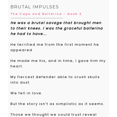
BRUTAL IMPULSES
The Capo and Ballerina - book 2
He was a brutal savage that brought men
to their knees. I was the graceful ballerina
he had to have...
He terrified me from the first moment he
appeared.
He made me his, and in time, I gave him my
heart.
My fiercest defender able to crush skulls
into dust.
We fell in love.
But the story isn’t as simplistic as it seems.
Those we thought we could trust reveal