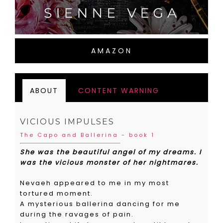
AMAZON
ABOUT
CONTENT WARNING
VICIOUS IMPULSES
The Capo and Ballerina - book 1
She was the beautiful angel of my dreams. I
was the vicious monster of her nightmares.
Nevaeh appeared to me in my most
tortured moment.
A mysterious ballerina dancing for me
during the ravages of pain.