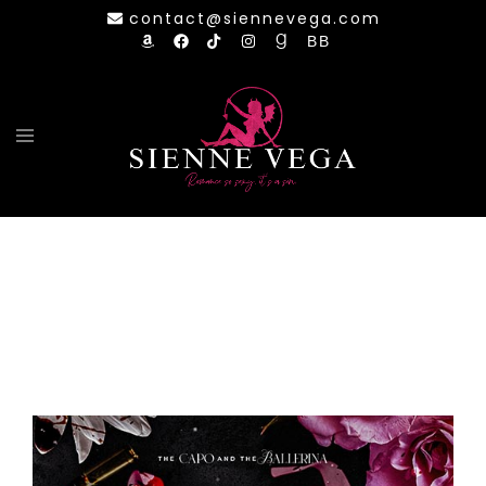
Skip
contact@siennevega.com
to
content
Toggle
menu