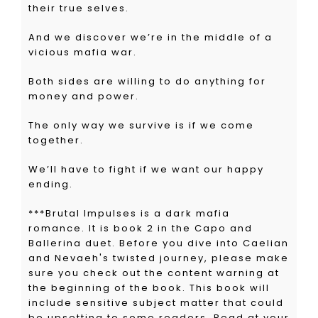
their true selves.
And we discover we’re in the middle of a
vicious mafia war.
Both sides are willing to do anything for
money and power.
The only way we survive is if we come
together.
We’ll have to fight if we want our happy
ending.
***Brutal Impulses is a dark mafia
romance. It is book 2 in the Capo and
Ballerina duet.
Before
you dive into Caelian
and Nevaeh's twisted journey, please make
sure you check out the content warning at
the beginning of the book. This book will
include sensitive subject matter that could
be upsetting to some readers.
Read at your