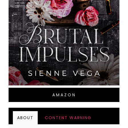
AMAZON
ABOUT
CONTENT WARNING