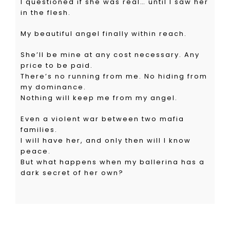
I questioned if she was real… until I saw her
in the flesh.
My beautiful angel finally within reach.
She’ll be mine at any cost necessary. Any
price to be paid.
There’s no running from me. No hiding from
my dominance.
Nothing will keep me from my angel.
Even a violent war between two mafia
families.
I will have her, and only then will I know
peace.
But what happens when my ballerina has a
dark secret of her own?